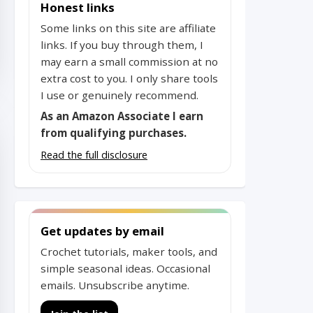
Honest links
Some links on this site are affiliate
links. If you buy through them, I
may earn a small commission at no
extra cost to you. I only share tools
I use or genuinely recommend.
As an Amazon Associate I earn
from qualifying purchases.
Read the full disclosure
Get updates by email
Crochet tutorials, maker tools, and
simple seasonal ideas. Occasional
emails. Unsubscribe anytime.