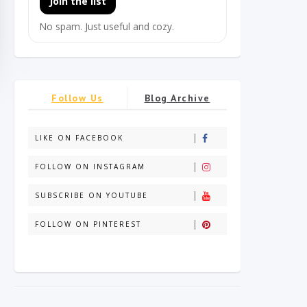
Join the list
No spam. Just useful and cozy.
Follow Us
Blog Archive
LIKE ON FACEBOOK
FOLLOW ON INSTAGRAM
SUBSCRIBE ON YOUTUBE
FOLLOW ON PINTEREST