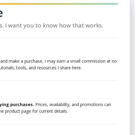
e
nks. I want you to know how that works.
lick and make a purchase, I may earn a small commission at no
utorials, tools, and resources I share here.
ying purchases.
Prices, availability, and promotions can
he product page for current details.