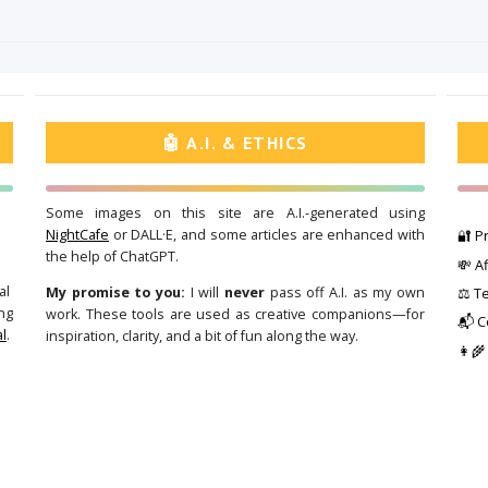
🤖 A.I. & ETHICS
Some images on this site are A.I.-generated using
NightCafe
or DALL·E, and some articles are enhanced with
🔐 Pr
the help of ChatGPT.
💸 Af
al
My promise to you:
I will
never
pass off A.I. as my own
⚖️ T
ng
work. These tools are used as creative companions—for
📬 C
l
.
inspiration, clarity, and a bit of fun along the way.
👩‍