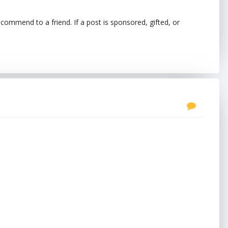
ecommend to a friend. If a post is sponsored, gifted, or