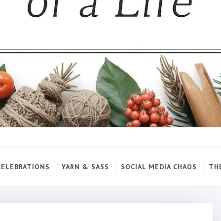
CELEBRATIONS
YARN & SASS
SOCIAL MEDIA CHAOS
TH