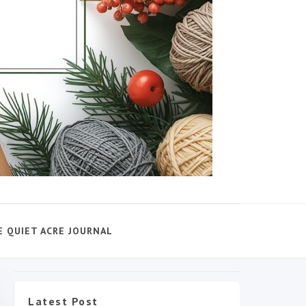
E QUIET ACRE JOURNAL
Latest Post