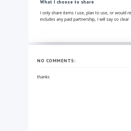
What I choose to share
I only share items I use, plan to use, or would r
includes any paid partnership, I will say so clear
NO COMMENTS:
thanks