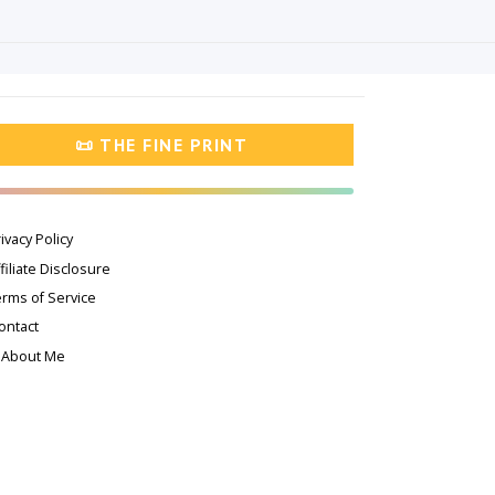
📜 THE FINE PRINT
ivacy Policy
filiate Disclosure
erms of Service
ontact
 About Me