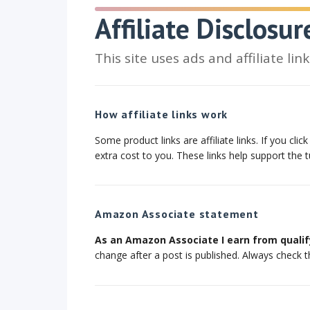
Affiliate Disclosur
This site uses ads and affiliate li
How affiliate links work
Some product links are affiliate links. If you c
extra cost to you. These links help support the t
Amazon Associate statement
As an Amazon Associate I earn from qualif
change after a post is published. Always check t