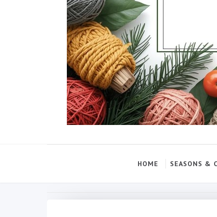
HOME
SEASONS & 