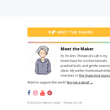
👩‍🌾 MEET THE MAKER
Meet the Maker
Hi, I’m Ann.
Threads of a Life
is my
home base for crochet tutorials,
practical tools, and gentle season
ideas. My earlier homestead writi
now lives in
The Quiet Acre Journa
Want to support the work?
Buy me a decaf →
©
2026
Ann Malone Sulsar ·
Threads of a Life