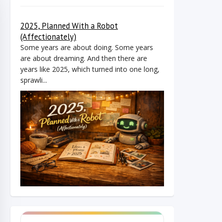
2025, Planned With a Robot
(Affectionately)
Some years are about doing. Some years
are about dreaming. And then there are
years like 2025, which turned into one long,
sprawli...