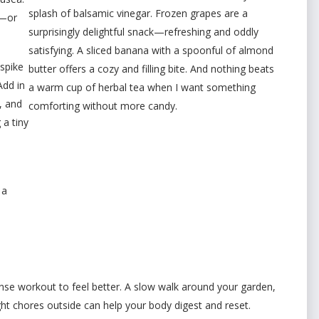
splash of balsamic vinegar. Frozen grapes are a
o—or
surprisingly delightful snack—refreshing and oddly
satisfying. A sliced banana with a spoonful of almond
spike
butter offers a cozy and filling bite. And nothing beats
Add in
a warm cup of herbal tea when I want something
, and
comforting without more candy.
 a tiny
 a
nse workout to feel better. A slow walk around your garden,
ght chores outside can help your body digest and reset.