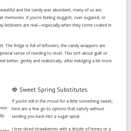
beautiful and the candy was abundant, many of us are
et memories. If you're feeling sluggish, over-sugared, or
liday letdowns are real—especially when they come coated in
t. The fridge is full of leftovers, the candy wrappers are
eneral sense of needing to reset. This isn’t about guilt or
 better, gently and realistically, after indulging a bit more
🍓 Sweet Spring Substitutes
If you’re still in the mood for a little something sweet,
mmon
here are a few go-to options that satisfy without
ndy
sending you back into a sugar spiral.
I love sliced strawberries with a drizzle of honey or a
ausea.