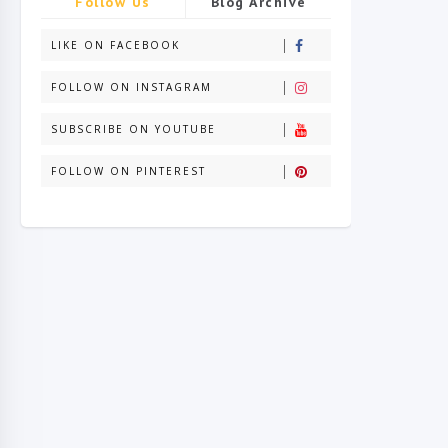
Follow Us
Blog Archive
LIKE ON FACEBOOK
FOLLOW ON INSTAGRAM
SUBSCRIBE ON YOUTUBE
FOLLOW ON PINTEREST