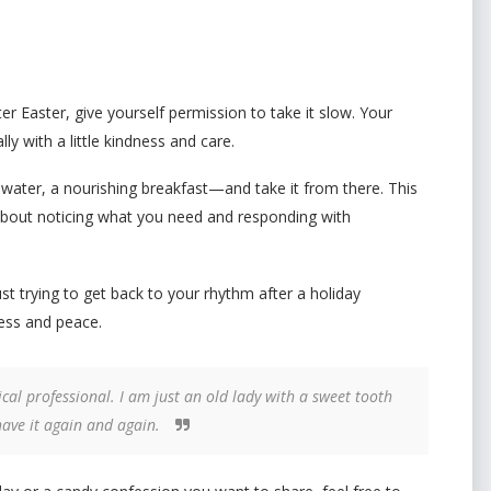
after Easter, give yourself permission to take it slow. Your
ly with a little kindness and care.
water, a nourishing breakfast—and take it from there. This
t’s about noticing what you need and responding with
st trying to get back to your rhythm after a holiday
ness and peace.
cal professional. I am just an old lady with a sweet tooth
have it again and again.