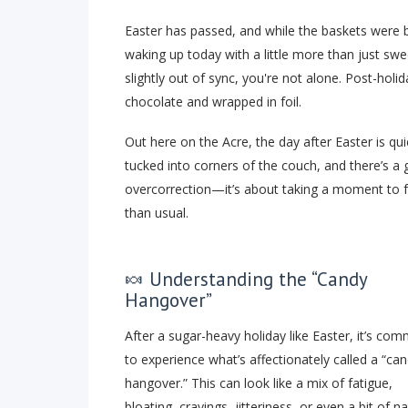
Easter has passed, and while the baskets were 
waking up today with a little more than just swe
slightly out of sync, you're not alone. Post-ho
chocolate and wrapped in foil.
Out here on the Acre, the day after Easter is quie
tucked into corners of the couch, and there’s a g
overcorrection—it’s about taking a moment to feel
than usual.
🍬 Understanding the “Candy
Hangover”
After a sugar-heavy holiday like Easter, it’s co
to experience what’s affectionately called a “ca
hangover.” This can look like a mix of fatigue,
bloating, cravings, jitteriness, or even a bit of n