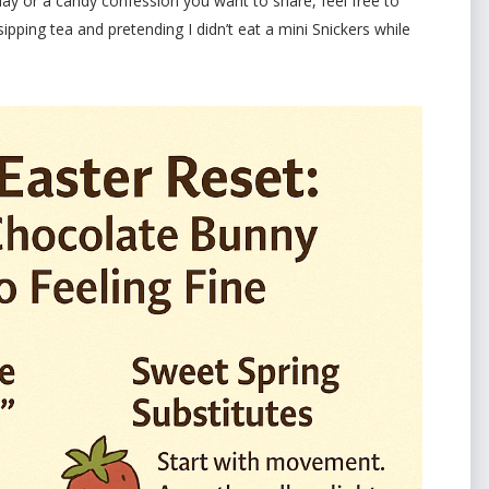
iday or a candy confession you want to share, feel free to
ipping tea and pretending I didn’t eat a mini Snickers while