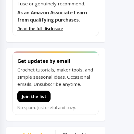
I use or genuinely recommend.
As an Amazon Associate I earn
from qualifying purchases.
Read the full disclosure
Get updates by email
Crochet tutorials, maker tools, and
simple seasonal ideas. Occasional
emails. Unsubscribe anytime.
Join the list
No spam. Just useful and cozy.