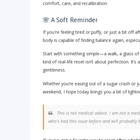
comfort, care, and recalibration.
🌸 A Soft Reminder
If you're feeling tired or puffy, or just a bit off 
body is capable of finding balance again, especial
Start with something simple—a walk, a glass of 
kind of real-life reset isn’t about perfection. I
gentleness.
Whether you’re easing out of a sugar crash or ju
weekend, I hope today brings you a bit of light
This is not medical advice. I am not a medi
who's had this issue before and will probably 