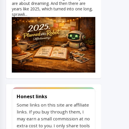
are about dreaming. And then there are
years like 2025, which turned into one long,
sprawli...
Honest links
Some links on this site are affiliate
links. If you buy through them, I
may earn a small commission at no
extra cost to you. I only share tools