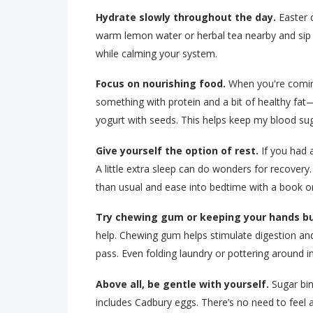
Hydrate slowly throughout the day.
Easter c
warm lemon water or herbal tea nearby and sip o
while calming your system.
Focus on nourishing food.
When you're coming
something with protein and a bit of healthy fat
yogurt with seeds. This helps keep my blood sug
Give yourself the option of rest.
If you had a
A little extra sleep can do wonders for recovery.
than usual and ease into bedtime with a book o
Try chewing gum or keeping your hands bu
help. Chewing gum helps stimulate digestion an
pass. Even folding laundry or pottering around in
Above all, be gentle with yourself.
Sugar bin
includes Cadbury eggs. There’s no need to feel