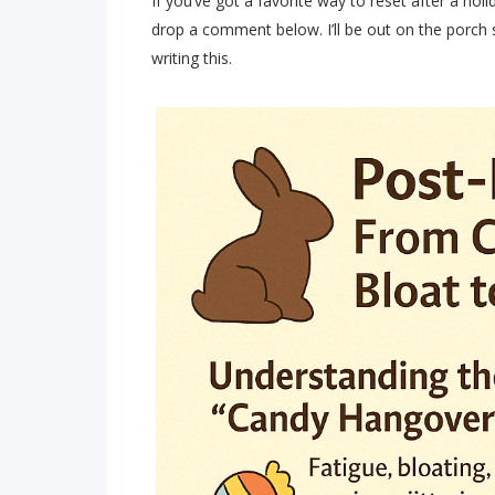
If you’ve got a favorite way to reset after a hol
drop a comment below. I’ll be out on the porch s
writing this.