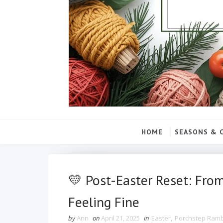
HOME
SEASONS & 
💛 Post-Easter Reset: Fro
Feeling Fine
by
Ann
on
April 21, 2025
in
Easter
,
Porchstep Ram