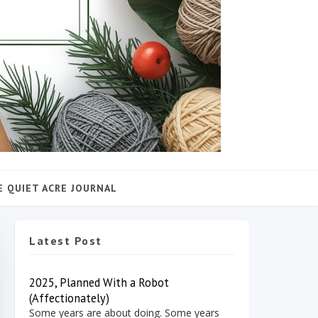
E QUIET ACRE JOURNAL
Latest Post
2025, Planned With a Robot
(Affectionately)
Some years are about doing. Some years