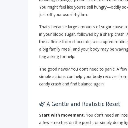
You might feel like you're still hungry—oddly s
just off your usual rhythm.
That’s because large amounts of sugar cause a 
in your blood sugar, followed by a sharp crash. 
the caffeine from chocolate, a disrupted routine
a big family meal, and your body may be waving
flag asking for help.
The good news? You don’t need to panic. A few
simple actions can help your body recover from
candy crash and find balance again.
🌿 A Gentle and Realistic Reset
Start with movement.
You don’t need an inte
a few stretches on the porch, or simply doing li