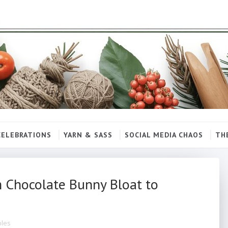
CELEBRATIONS
YARN & SASS
SOCIAL MEDIA CHAOS
TH
m Chocolate Bunny Bloat to
bles