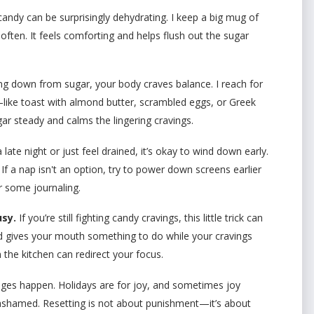
andy can be surprisingly dehydrating. I keep a big mug of
ften. It feels comforting and helps flush out the sugar
 down from sugar, your body craves balance. I reach for
—like toast with almond butter, scrambled eggs, or Greek
ar steady and calms the lingering cravings.
 late night or just feel drained, it’s okay to wind down early.
 If a nap isn't an option, try to power down screens earlier
r some journaling.
sy.
If you’re still fighting candy cravings, this little trick can
d gives your mouth something to do while your cravings
 the kitchen can redirect your focus.
ges happen. Holidays are for joy, and sometimes joy
 ashamed. Resetting is not about punishment—it’s about