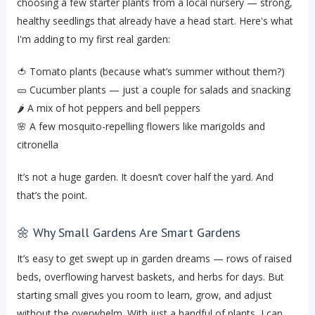
choosing a few starter plants from a local nursery — strong,
healthy seedlings that already have a head start. Here's what
I'm adding to my first real garden:
🍅 Tomato plants (because what’s summer without them?)
🥒 Cucumber plants — just a couple for salads and snacking
🌶️ A mix of hot peppers and bell peppers
🌸 A few mosquito-repelling flowers like marigolds and
citronella
It’s not a huge garden. It doesn’t cover half the yard. And
that’s the point.
🌼 Why Small Gardens Are Smart Gardens
It’s easy to get swept up in garden dreams — rows of raised
beds, overflowing harvest baskets, and herbs for days. But
starting small gives you room to learn, grow, and adjust
without the overwhelm. With just a handful of plants, I can