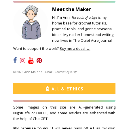
Meet the Maker
Hi, I’m Ann.
Threads of a Life
is my
home base for crochet tutorials,
practical tools, and gentle seasonal
ideas. My earlier homestead writing
now lives in
The Quiet Acre Journal
.
Want to support the work?
Buy me a decaf →
©
2026
Ann Malone Sulsar ·
Threads of a Life
🤖 A.I. & ETHICS
Some images on this site are A.I.-generated using
NightCafe
or DALL·E, and some articles are enhanced with
the help of ChatGPT.
My promise to you:
I will
never
pass off A.I. as my own