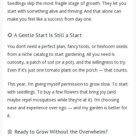
Seedlings skip the most fragile stage of growth. They let you
start with something alive and thriving. And that alone can
make you feel like a success from day one.
🌻 A Gentle Start Is Still a Start
You don’t need a perfect plan, fancy tools, or heirloom seeds
from a niche catalog to start gardening. All you need is
curiosity, a patch of soil (or a pot), and the willingness to try.
Even if it’s just one tomato plant on the porch — that counts.
This year, I’m giving myself permission to grow slow. To start
with seedlings. To buy a few flowers that bring joy (and
maybe repel mosquitoes while they’re at it). I’m choosing
ease and experience over ego — and my garden is better for
it.
🌼 Ready to Grow Without the Overwhelm?