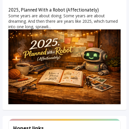
2025, Planned With a Robot (Affectionately)
Some years are about doing. Some years are about
dreaming. And then there are years like 2025, which turned
into one long, sprawli...
Honest links