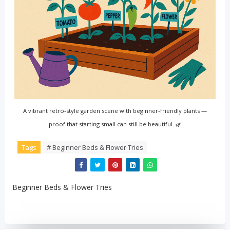
A vibrant retro-style garden scene with beginner-friendly plants —
proof that starting small can still be beautiful. 🌿
Tags
# Beginner Beds & Flower Tries
Beginner Beds & Flower Tries