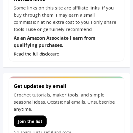
Some links on this site are affiliate links. If you
buy through them, I may earn a small
commission at no extra cost to you. I only share
tools I use or genuinely recommend.
As an Amazon Associate I earn from
qualifying purchases.
Read the full disclosure
Get updates by email
Crochet tutorials, maker tools, and simple
seasonal ideas. Occasional emails. Unsubscribe
anytime.
Join the list
No spam. Just useful and cozy.