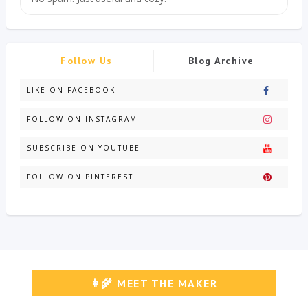
Follow Us
Blog Archive
LIKE ON FACEBOOK
FOLLOW ON INSTAGRAM
SUBSCRIBE ON YOUTUBE
FOLLOW ON PINTEREST
👩‍🌾 MEET THE MAKER