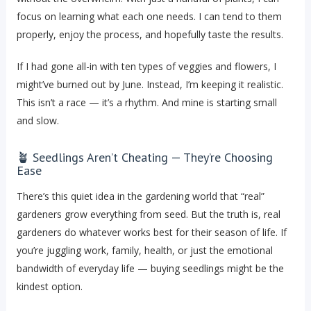
focus on learning what each one needs. I can tend to them
properly, enjoy the process, and hopefully taste the results.
If I had gone all-in with ten types of veggies and flowers, I
might’ve burned out by June. Instead, I’m keeping it realistic.
This isn’t a race — it’s a rhythm. And mine is starting small
and slow.
🪴 Seedlings Aren’t Cheating — They’re Choosing
Ease
There’s this quiet idea in the gardening world that “real”
gardeners grow everything from seed. But the truth is, real
gardeners do whatever works best for their season of life. If
you’re juggling work, family, health, or just the emotional
bandwidth of everyday life — buying seedlings might be the
kindest option.