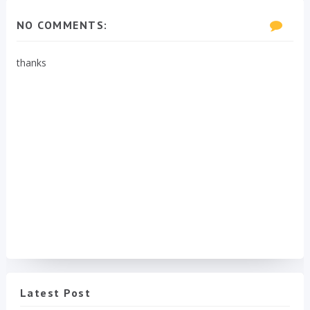
NO COMMENTS:
thanks
Latest Post