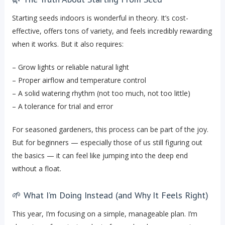
Starting seeds indoors is wonderful in theory. It’s cost-
effective, offers tons of variety, and feels incredibly rewarding
when it works. But it also requires:
– Grow lights or reliable natural light
– Proper airflow and temperature control
– A solid watering rhythm (not too much, not too little)
– A tolerance for trial and error
For seasoned gardeners, this process can be part of the joy.
But for beginners — especially those of us still figuring out
the basics — it can feel like jumping into the deep end
without a float.
🌱 What I’m Doing Instead (and Why It Feels Right)
This year, I’m focusing on a simple, manageable plan. I’m