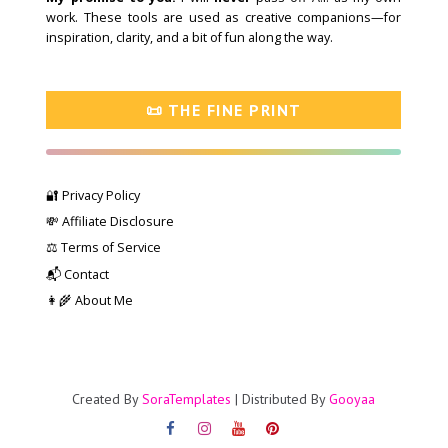
work. These tools are used as creative companions—for
inspiration, clarity, and a bit of fun along the way.
📜 THE FINE PRINT
🔐 Privacy Policy
💸 Affiliate Disclosure
⚖️ Terms of Service
📬 Contact
👩‍🌾 About Me
Created By
SoraTemplates
| Distributed By
Gooyaa