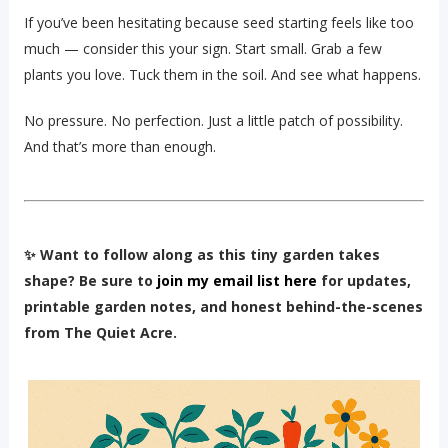
If you’ve been hesitating because seed starting feels like too
much — consider this your sign. Start small. Grab a few
plants you love. Tuck them in the soil. And see what happens.
No pressure. No perfection. Just a little patch of possibility.
And that’s more than enough.
✨ Want to follow along as this tiny garden takes
shape? Be sure to
join my email list here
for updates,
printable garden notes, and honest behind-the-scenes
from The Quiet Acre.