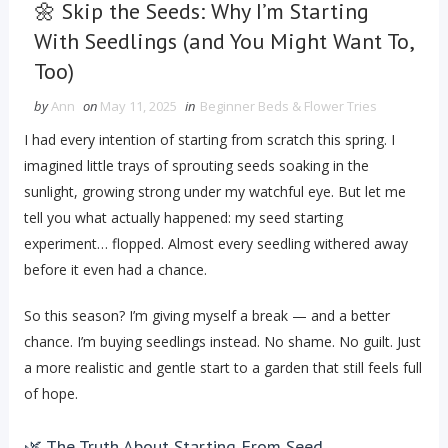
🌼 Skip the Seeds: Why I’m Starting
With Seedlings (and You Might Want To,
Too)
by
Ann
on
May 11, 2025
in
Beginner Beds & Flower Tries
I had every intention of starting from scratch this spring. I
imagined little trays of sprouting seeds soaking in the
sunlight, growing strong under my watchful eye. But let me
tell you what actually happened: my seed starting
experiment… flopped. Almost every seedling withered away
before it even had a chance.
So this season? I’m giving myself a break — and a better
chance. I’m buying seedlings instead. No shame. No guilt. Just
a more realistic and gentle start to a garden that still feels full
of hope.
🌿 The Truth About Starting From Seed